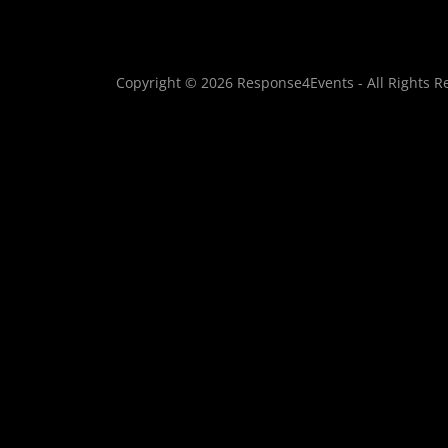
Copyright © 2026 Response4Events - All Rights R