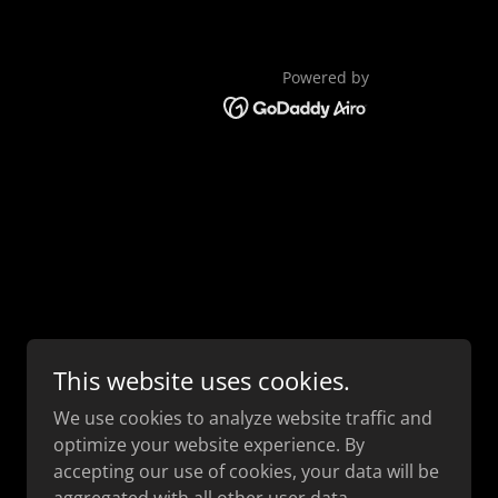
Powered by
This website uses cookies.
We use cookies to analyze website traffic and
optimize your website experience. By
accepting our use of cookies, your data will be