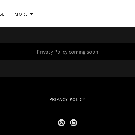
SE
MORE
Privacy Policy coming soon
PRIVACY POLICY