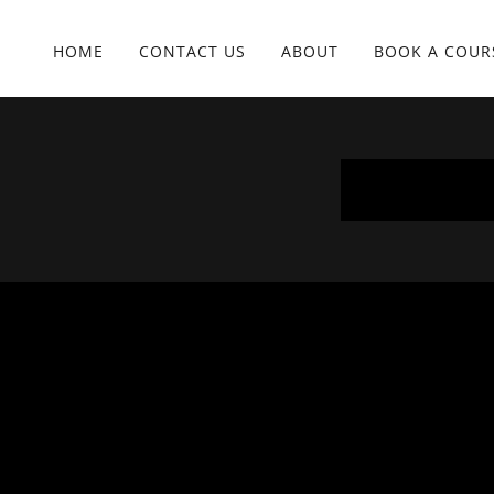
HOME
CONTACT US
ABOUT
BOOK A COUR