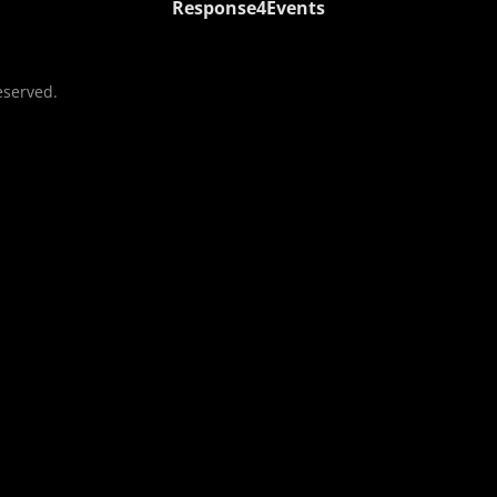
Response4Events
eserved.